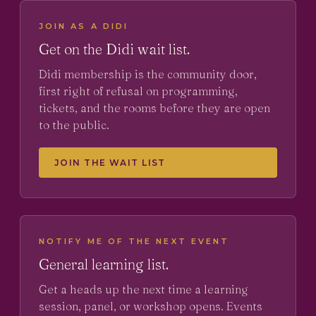
JOIN AS A DIDI
Get on the Didi wait list.
Didi membership is the community door,
first right of refusal on programming,
tickets, and the rooms before they are open
to the public.
JOIN THE WAIT LIST
NOTIFY ME OF THE NEXT EVENT
General learning list.
Get a heads up the next time a learning
session, panel, or workshop opens. Events