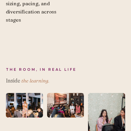
sizing, pacing, and
diversification across
stages
THE ROOM, IN REAL LIFE
Inside
the learning.