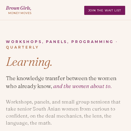
Brown Girls,
JOIN THE WAIT LIST
MONEY MOVES
WORKSHOPS, PANELS, PROGRAMMING ·
QUARTERLY
Learning.
The knowledge transfer between the women
who already know,
and the women about to.
Workshops, panels, and small group sessions that
take senior South Asian women from curious to
confident, on the deal mechanics, the lens, the
language, the math.