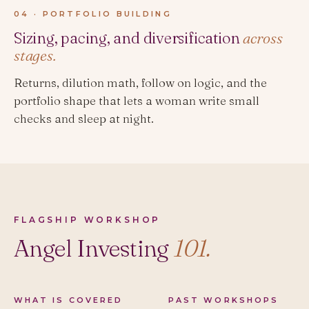
04 · PORTFOLIO BUILDING
Sizing, pacing, and diversification
across
stages.
Returns, dilution math, follow on logic, and the
portfolio shape that lets a woman write small
checks and sleep at night.
FLAGSHIP WORKSHOP
Angel Investing
101.
WHAT IS COVERED
PAST WORKSHOPS