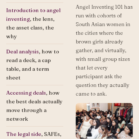
Angel Investing 101 has
Introduction to angel
run with cohorts of
investing
, the lens,
South Asian women in
the asset class, the
the cities where the
why
brown girls already
gather, and virtually,
Deal analysis
, how to
with small group sizes
read a deck, a cap
that let every
table, and a term
participant ask the
sheet
question they actually
Accessing deals
, how
came to ask.
the best deals actually
move through a
network
The legal side
, SAFEs,