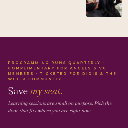
PROGRAMMING RUNS QUARTERLY ·
COMPLIMENTARY FOR ANGELS & VC
MEMBERS · TICKETED FOR DIDIS & THE
WIDER COMMUNITY
Save
my seat.
Learning sessions are small on purpose. Pick the
door that fits where you are right now.