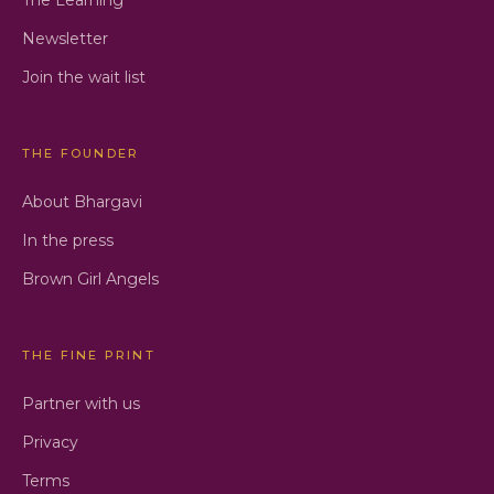
Newsletter
Join the wait list
THE FOUNDER
About Bhargavi
In the press
Brown Girl Angels
THE FINE PRINT
Partner with us
Privacy
Terms