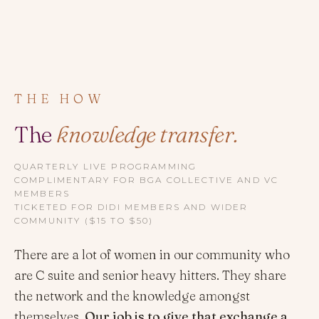
THE HOW
The
knowledge transfer.
QUARTERLY LIVE PROGRAMMING
COMPLIMENTARY FOR BGA COLLECTIVE AND VC
MEMBERS
TICKETED FOR DIDI MEMBERS AND WIDER
COMMUNITY ($15 TO $50)
There are a lot of women in our community who
are C suite and senior heavy hitters. They share
the network and the knowledge amongst
themselves.
Our job is to give that exchange a