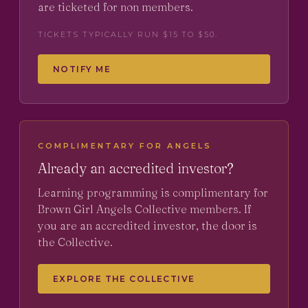
are ticketed for non members.
TICKETS TYPICALLY RUN $15 TO $50.
NOTIFY ME
COMPLIMENTARY FOR ANGELS
Already an accredited investor?
Learning programming is complimentary for
Brown Girl Angels Collective members. If
you are an accredited investor, the door is
the Collective.
EXPLORE THE COLLECTIVE