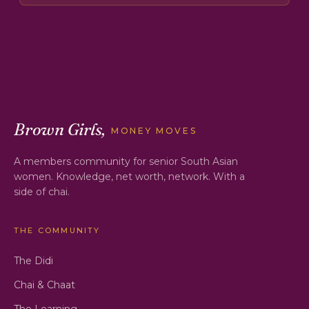
Brown Girls,
MONEY MOVES
A members community for senior South Asian
women. Knowledge, net worth, network. With a
side of chai.
THE COMMUNITY
The Didi
Chai & Chaat
The Learning