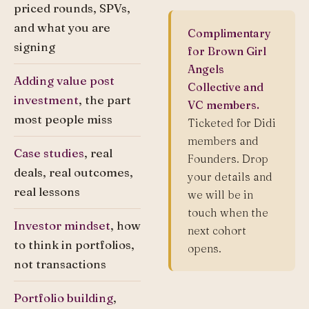
priced rounds, SPVs,
and what you are
Complimentary
signing
for Brown Girl
Angels
Adding value post
Collective and
investment
, the part
VC members.
most people miss
Ticketed for Didi
members and
Case studies
, real
Founders. Drop
deals, real outcomes,
your details and
real lessons
we will be in
touch when the
Investor mindset
, how
next cohort
to think in portfolios,
opens.
not transactions
Portfolio building
,