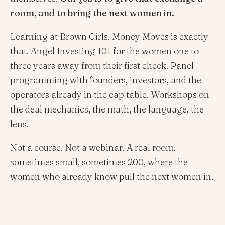
room, and to bring the next women in.
Learning at Brown Girls, Money Moves is exactly
that. Angel Investing 101 for the women one to
three years away from their first check. Panel
programming with founders, investors, and the
operators already in the cap table. Workshops on
the deal mechanics, the math, the language, the
lens.
Not a course. Not a webinar. A real room,
sometimes small, sometimes 200, where the
women who already know pull the next women in.