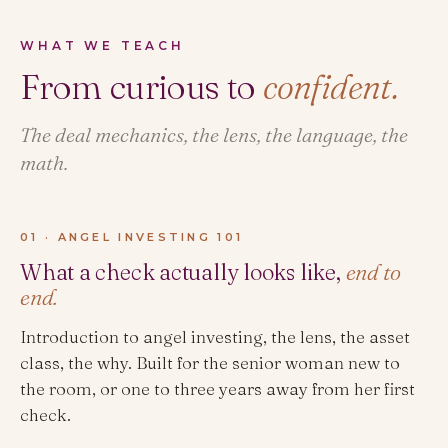
WHAT WE TEACH
From curious to
confident.
The deal mechanics, the lens, the language, the
math.
01 · ANGEL INVESTING 101
What a check actually looks like,
end to
end.
Introduction to angel investing, the lens, the asset
class, the why. Built for the senior woman new to
the room, or one to three years away from her first
check.