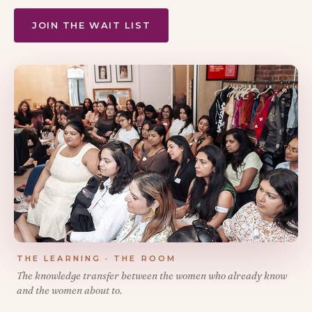
JOIN THE WAIT LIST
THE LEARNING · THE ROOM
The knowledge transfer between the women who already know
and the women about to.