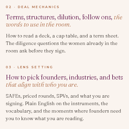
02 · DEAL MECHANICS
Terms, structures, dilution, follow ons,
the
words to use in the room.
How to read a deck, a cap table, and a term sheet.
The diligence questions the women already in the
room ask before they sign.
03 · LENS SETTING
How to pick founders, industries, and bets
that align with who you are.
SAFEs, priced rounds, SPVs, and what you are
signing. Plain English on the instruments, the
vocabulary, and the moments where founders need
you to know what you are reading.